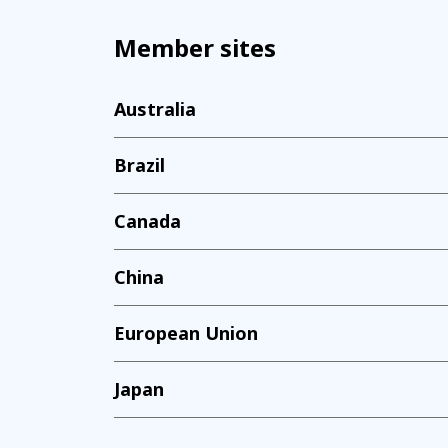
Member sites
Australia
Brazil
Canada
China
European Union
Japan