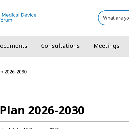
ocuments
Consultations
Meetings
an 2026-2030
 Plan 2026-2030