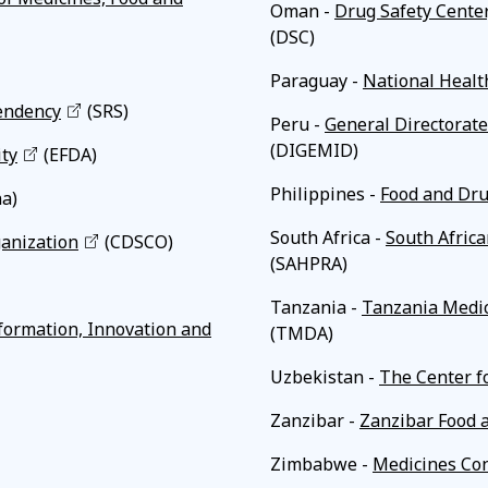
Oman -
Drug Safety Cente
(DSC)
Paraguay -
National Healt
endency
(SRS)
Peru -
General Directorate
(DIGEMID)
ity
(EFDA)
Philippines -
Food and Dru
a)
South Africa -
South Africa
ganization
(CDSCO)
(SAHPRA)
Tanzania -
Tanzania Medic
formation, Innovation and
(TMDA)
Uzbekistan -
The Center f
Zanzibar -
Zanzibar Food 
Zimbabwe -
Medicines Con