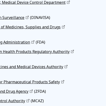
r, Medical Device Control Department
h Surveillance
(DINAVISA)
 of Medicines, Supplies and Drugs
g Administration
(FDA)
n Health Products Regulatory Authority
ines and Medical Devices Authority
or Pharmaceutical Products Safety
and Drug Agency
(ZFDA)
trol Authority
(MCAZ)