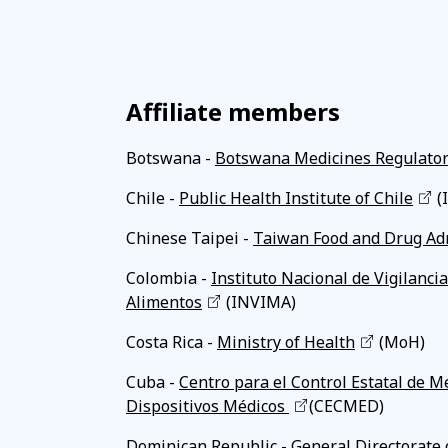
Affiliate members
Botswana -
Botswana Medicines Regulator
Chile -
Public Health Institute of Chile
(
Chinese Taipei -
Taiwan Food and Drug Ad
Colombia -
Instituto Nacional de Vigilanc
Alimentos
(INVIMA)
Costa Rica -
Ministry of Health
(MoH)
Cuba -
Centro para el Control Estatal de 
Dispositivos Médicos
(CECMED)
Dominican Republic -
General Directorate 