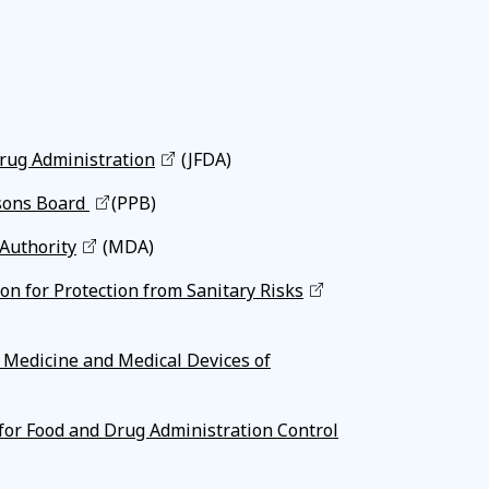
rug Administration
(JFDA)
sons Board
(PPB)
Authority
(MDA)
n for Protection from Sanitary Risks
r Medicine and Medical Devices of
for Food and Drug Administration Control