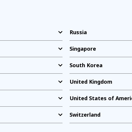
Russia
Singapore
South Korea
United Kingdom
United States of Ameri
Switzerland