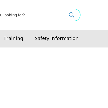
Training
Safety information