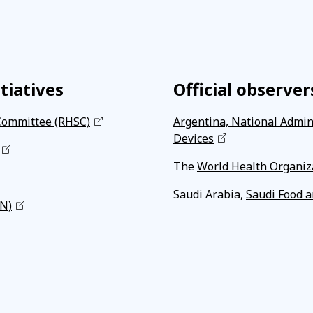
tiatives
Official observer
Committee (RHSC)
Argentina, National Admin
Devices
The
World Health Organiz
Saudi Arabia,
Saudi Food a
RN)