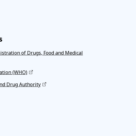
s
istration of Drugs, Food and Medical
ation (WHO)
nd Drug Authority