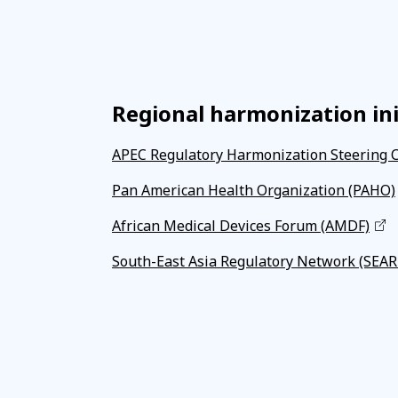
Regional harmonization ini
APEC Regulatory Harmonization Steering 
Pan American Health Organization (PAHO)
African Medical Devices Forum (AMDF)
South-East Asia Regulatory Network (SEA