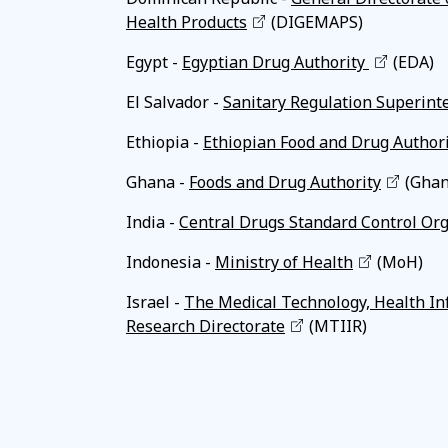
Health Products
(DIGEMAPS)
Egypt -
Egyptian Drug Authority
(EDA)
El Salvador -
Sanitary Regulation Superint
Ethiopia -
Ethiopian Food and Drug Author
Ghana -
Foods and Drug Authority
(Ghan
India -
Central Drugs Standard Control Or
Indonesia -
Ministry of Health
(MoH)
Israel -
The Medical Technology, Health In
Research Directorate
(MTIIR)