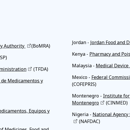
Affiliates
Jordan -
Jordan Food and D
y Authority
(BoMRA)
Kenya -
Pharmacy and Poi
ISP)
Malaysia -
Medical Device 
ministration
(TFDA)
Mexico -
Federal Commissio
ia de Medicamentos y
(COFEPRIS)
Montenegro -
Institute fo
Montenegro
(CINMED)
Medicamentos, Equipos y
Nigeria -
National Agency 
(NAFDAC)
of Medicines, Food and