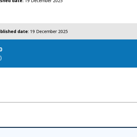
ished date
19 December 2025
blished date
:
19 December 2025
0
)