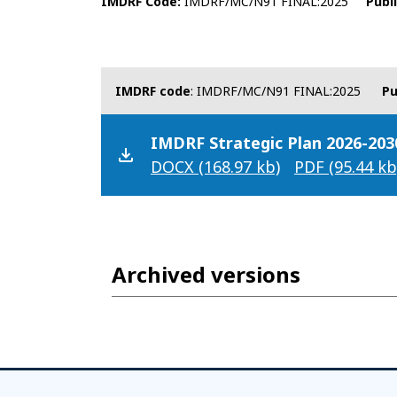
IMDRF Code
IMDRF/MC/N91 FINAL:2025
Publ
IMDRF code
: IMDRF/MC/N91 FINAL:2025
Pu
IMDRF Strategic Plan 2026-203
DOCX
(168.97 kb)
PDF
(95.44 kb
Archived versions