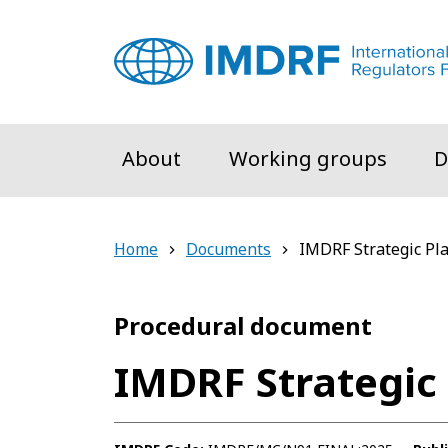
Skip to main content
About
Working groups
D
Home
Documents
IMDRF Strategic Pl
Procedural document
IMDRF Strategic