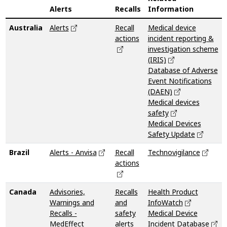
Alerts
Recalls
Information
Australia
Alerts
Recall
Medical device
actions
incident reporting &
investigation scheme
(IRIS)
Database of Adverse
Event Notifications
(DAEN)
Medical devices
safety
Medical Devices
Safety Update
Brazil
Alerts - Anvisa
Recall
Technovigilance
actions
Canada
Advisories,
Recalls
Health Product
Warnings and
and
InfoWatch
Recalls -
safety
Medical Device
MedEffect
alerts
Incident Database