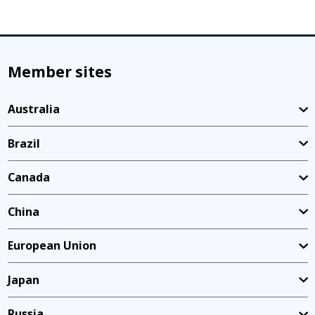
Member sites
Australia
Brazil
Canada
China
European Union
Japan
Russia