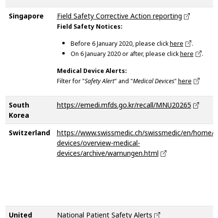
Singapore
Field Safety Corrective Action reporting
Field Safety Notices:
Before 6 January 2020, please click
here
.
On 6 January 2020 or after, please click
here
.
Medical Device Alerts:
Filter for "
Safety Alert
" and "
Medical Devices
"
here
South
https://emedi.mfds.go.kr/recall/MNU20265
Korea
Switzerland
https://www.swissmedic.ch/swissmedic/en/home/m
devices/overview-medical-
devices/archive/warnungen.html
United
National Patient Safety Alerts