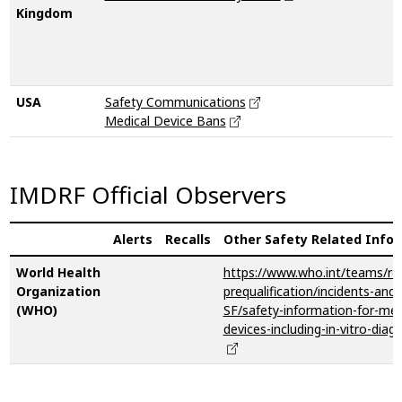
Kingdom
USA
Safety Communications
Medical Device Bans
IMDRF Official Observers
Alerts
Recalls
Other Safety Related Info
World Health
https://www.who.int/teams/reg
Organization
prequalification/incidents-and-
(WHO)
SF/safety-information-for-med
devices-including-in-vitro-diag