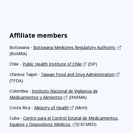
Affiliate members
Botswana -
Botswana Medicines Regulatory Authority
(BoMRA)
Chile -
Public Health Institute of Chile
(ISP)
Chinese Taipei -
Taiwan Food and Drug Administration
(TFDA)
Colombia -
Instituto Nacional de Vigilancia de
Medicamentos y Alimentos
(INVIMA)
Costa Rica -
Ministry of Health
(MoH)
Cuba -
Centro para el Control Estatal de Medicamentos,
Equipos y Dispositivos Médicos
(CECMED)