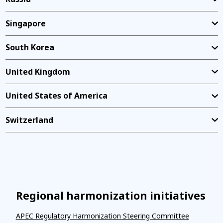
Singapore
South Korea
United Kingdom
United States of America
Switzerland
Regional harmonization initiatives
APEC Regulatory Harmonization Steering Committee