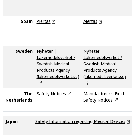
d
m
Spain
Alertas
Alertas
N
i
p
s
Sweden
Nyheter |
Nyheter |
Läkemedelsverket /
Läkemedelsverket /
Swedish Medical
Swedish Medical
Products Agency
Products Agency
(lakemedelsverket.se)
(lakemedelsverket.se)
The
Safety Notices
Manufacturer's Field
N
Netherlands
Safety Notices
M
T
Japan
Safety Information regarding Medical Devices