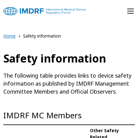
Skip to main content
Home
Safety information
Safety information
The following table provides links to device safety
information as published by IMDRF Management
Committee Members and Official Observers.
IMDRF MC Members
Other Safety
Related