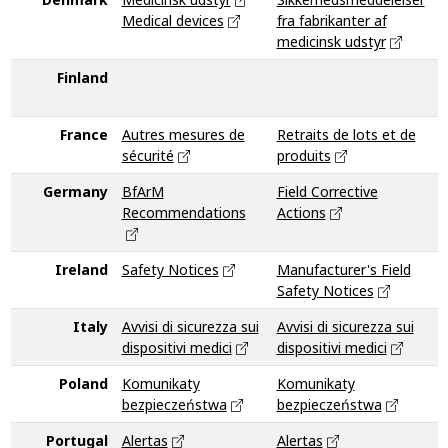
Medical devices
fra fabrikanter af
medicinsk udstyr
M
Finland
I
France
Autres mesures de
Retraits de lots et de
sécurité
produits
Germany
BfArM
Field Corrective
B
Recommendations
Actions
R
Ireland
Safety Notices
Manufacturer's Field
Safety Notices
Italy
Avvisi di sicurezza sui
Avvisi di sicurezza sui
V
dispositivi medici
dispositivi medici
Poland
Komunikaty
Komunikaty
K
bezpieczeństwa
bezpieczeństwa
b
Portugal
Alertas
Alertas
V