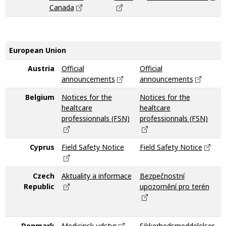
Canada
European Union
Austria
Official
Official
announcements
announcements
Belgium
Notices for the
Notices for the
V
healtcare
healtcare
professionnals (FSN)
professionnals (FSN)
Cyprus
Field Safety Notice
Field Safety Notice
F
Czech
Aktuality a informace
Bezpečnostní
N
Republic
upozornění pro terén
i
z
p
Denmark
Medicinsk udstyr
Sikkerhedsmeddelelser
M