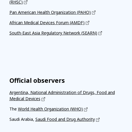
(RHSC)
Pan American Health Organization (PAHO)
African Medical Devices Forum (AMDF)
South-East Asia Regulatory Network (SEARN)
Official observers
Argentina, National Administration of Drugs, Food and
Medical Devices
The
World Health Organization (WHO)
Saudi Arabia,
Saudi Food and Drug Authority