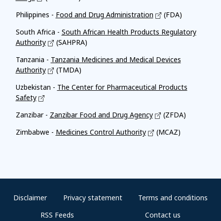
Philippines -
Food and Drug Administration
(FDA)
South Africa -
South African Health Products Regulatory
Authority
(SAHPRA)
Tanzania -
Tanzania Medicines and Medical Devices
Authority
(TMDA)
Uzbekistan -
The Center for Pharmaceutical Products
Safety
Zanzibar -
Zanzibar Food and Drug Agency
(ZFDA)
Zimbabwe -
Medicines Control Authority
(MCAZ)
Disclaimer
Privacy statement
Terms and conditions
RSS Feeds
Contact us