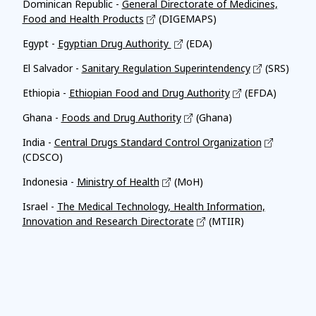
Dominican Republic -
General Directorate of Medicines,
Food and Health Products
(DIGEMAPS)
Egypt -
Egyptian Drug Authority
(EDA)
El Salvador -
Sanitary Regulation Superintendency
(SRS)
Ethiopia -
Ethiopian Food and Drug Authority
(EFDA)
Ghana -
Foods and Drug Authority
(Ghana)
India -
Central Drugs Standard Control Organization
(CDSCO)
Indonesia -
Ministry of Health
(MoH)
Israel -
The Medical Technology, Health Information,
Innovation and Research Directorate
(MTIIR)