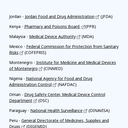
Affiliates
Jordan -
Jordan Food and Drug Administration
(JFDA)
Kenya -
Pharmacy and Poisons Board
(PPB)
Malaysia -
Medical Device Authority
(MDA)
Mexico -
Federal Commission for Protection from Sanitary
Risks
(COFEPRIS)
Montenegro -
Institute for Medicine and Medical Devices
of Montenegro
(CINMED)
Nigeria -
National Agency for Food and Drug
Administration Control
(NAFDAC)
Oman -
Drug Safety Center, Medical Device Control
Department
(DSC)
Paraguay -
National Health Surveillance
(DINAVISA)
Peru -
General Directorate of Medicines, Supplies and
Drugs
(DIGEMID)