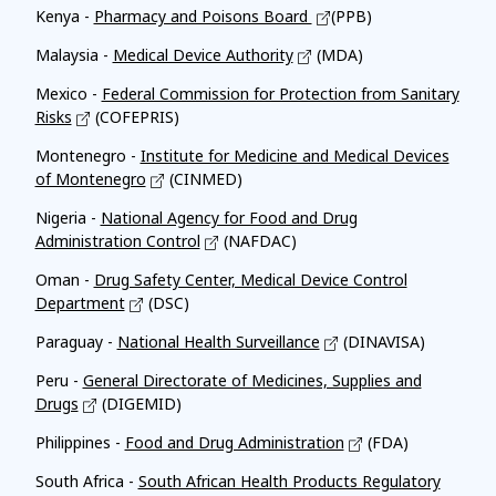
Kenya -
Pharmacy and Poisons Board
(PPB)
Malaysia -
Medical Device Authority
(MDA)
Mexico -
Federal Commission for Protection from Sanitary
Risks
(COFEPRIS)
Montenegro -
Institute for Medicine and Medical Devices
of Montenegro
(CINMED)
Nigeria -
National Agency for Food and Drug
Administration Control
(NAFDAC)
Oman -
Drug Safety Center, Medical Device Control
Department
(DSC)
Paraguay -
National Health Surveillance
(DINAVISA)
Peru -
General Directorate of Medicines, Supplies and
Drugs
(DIGEMID)
Philippines -
Food and Drug Administration
(FDA)
South Africa -
South African Health Products Regulatory