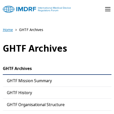
Skip to main content
Home
GHTF Archives
GHTF Archives
GHTF Archives
GHTF Mission Summary
GHTF History
GHTF Organisational Structure