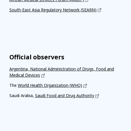
South-East Asia Regulatory Network (SEARN)
Official observers
Argentina, National Administration of Drugs, Food and
Medical Devices
The
World Health Organization (WHO)
Saudi Arabia,
Saudi Food and Drug Authority