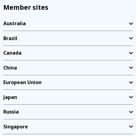
Member sites
Australia
Brazil
Canada
China
European Union
Japan
Russia
Singapore