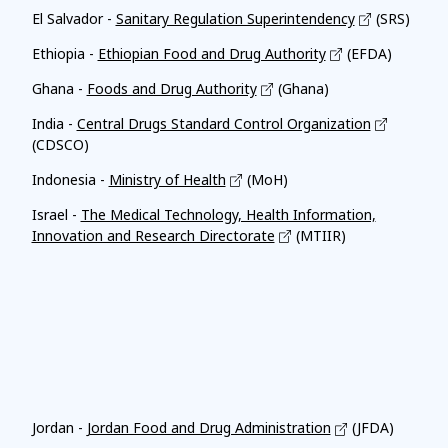
El Salvador -
Sanitary Regulation Superintendency
(SRS)
Ethiopia -
Ethiopian Food and Drug Authority
(EFDA)
Ghana -
Foods and Drug Authority
(Ghana)
India -
Central Drugs Standard Control Organization
(CDSCO)
Indonesia -
Ministry of Health
(MoH)
Israel -
The Medical Technology, Health Information,
Innovation and Research Directorate
(MTIIR)
Affiliates
Jordan -
Jordan Food and Drug Administration
(JFDA)