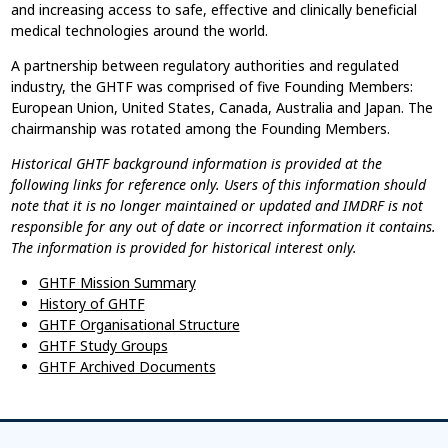
and increasing access to safe, effective and clinically beneficial
medical technologies around the world.
A partnership between regulatory authorities and regulated
industry, the GHTF was comprised of five Founding Members:
European Union, United States, Canada, Australia and Japan. The
chairmanship was rotated among the Founding Members.
Historical GHTF background information is provided at the
following links for reference only. Users of this information should
note that it is no longer maintained or updated and IMDRF is not
responsible for any out of date or incorrect information it contains.
The information is provided for historical interest only.
GHTF Mission Summary
History of GHTF
GHTF Organisational Structure
GHTF Study Groups
GHTF Archived Documents