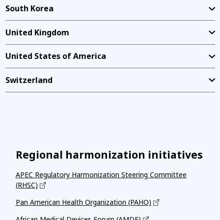
South Korea
United Kingdom
United States of America
Switzerland
Regional harmonization initiatives
APEC Regulatory Harmonization Steering Committee
(RHSC)
Pan American Health Organization (PAHO)
African Medical Devices Forum (AMDF)