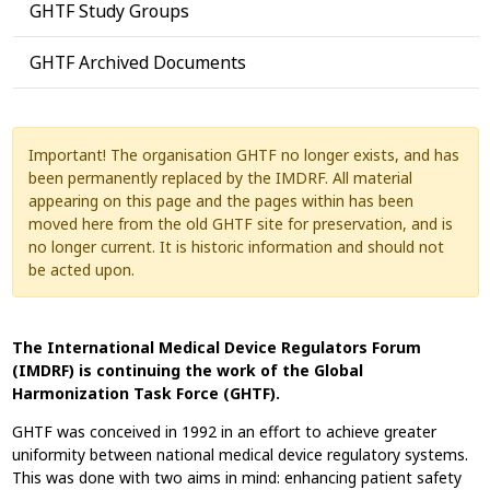
GHTF Study Groups
GHTF Archived Documents
Important! The organisation GHTF no longer exists, and has
been permanently replaced by the IMDRF. All material
appearing on this page and the pages within has been
moved here from the old GHTF site for preservation, and is
no longer current. It is historic information and should not
be acted upon.
The International Medical Device Regulators Forum
(IMDRF) is continuing the work of the Global
Harmonization Task Force (GHTF).
GHTF was conceived in 1992 in an effort to achieve greater
uniformity between national medical device regulatory systems.
This was done with two aims in mind: enhancing patient safety