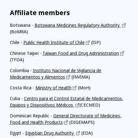
Affiliate members
Botswana -
Botswana Medicines Regulatory Authority
(BoMRA)
Chile -
Public Health Institute of Chile
(ISP)
Chinese Taipei -
Taiwan Food and Drug Administration
(TFDA)
Colombia -
Instituto Nacional de Vigilancia de
Medicamentos y Alimentos
(INVIMA)
Costa Rica -
Ministry of Health
(MoH)
Cuba -
Centro para el Control Estatal de Medicamentos,
Equipos y Dispositivos Médicos
(CECMED)
Dominican Republic -
General Directorate of Medicines,
Food and Health Products
(DIGEMAPS)
Egypt -
Egyptian Drug Authority
(EDA)