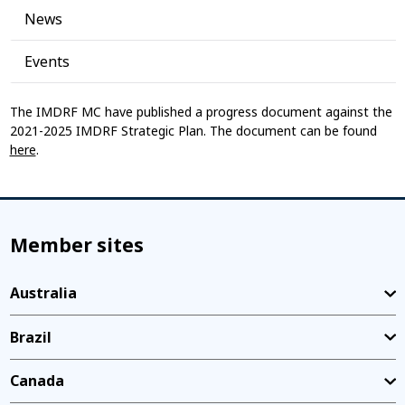
News
Events
The IMDRF MC have published a progress document against the
2021-2025 IMDRF Strategic Plan. The document can be found
here
.
Member sites
Australia
Brazil
Canada