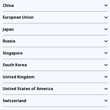
China
European Union
Japan
Russia
Singapore
South Korea
United Kingdom
United States of America
Switzerland