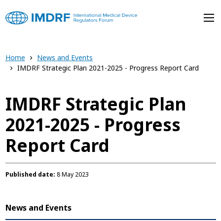
Skip to main content
Home
News and Events
IMDRF Strategic Plan 2021-2025 - Progress Report Card
IMDRF Strategic Plan
2021-2025 - Progress
Report Card
Published date
8 May 2023
News and Events