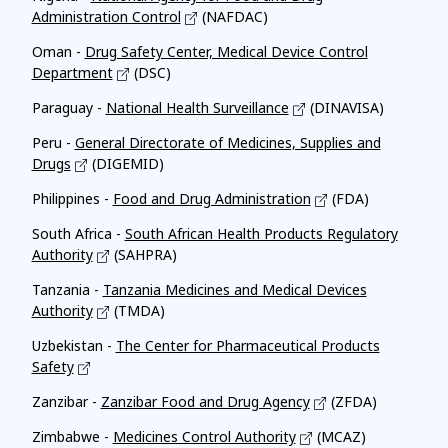
Administration Control
(NAFDAC)
Oman -
Drug Safety Center, Medical Device Control
Department
(DSC)
Paraguay -
National Health Surveillance
(DINAVISA)
Peru -
General Directorate of Medicines, Supplies and
Drugs
(DIGEMID)
Philippines -
Food and Drug Administration
(FDA)
South Africa -
South African Health Products Regulatory
Authority
(SAHPRA)
Tanzania -
Tanzania Medicines and Medical Devices
Authority
(TMDA)
Uzbekistan -
The Center for Pharmaceutical Products
Safety
Zanzibar -
Zanzibar Food and Drug Agency
(ZFDA)
Zimbabwe -
Medicines Control Authority
(MCAZ)