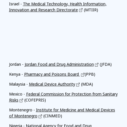
Israel -
The Medical Technology, Health Information,
Innovation and Research Directorate
(MTIIR)
Affiliates
Jordan -
Jordan Food and Drug Administration
(JFDA)
Kenya -
Pharmacy and Poisons Board
(PPB)
Malaysia -
Medical Device Authority
(MDA)
Mexico -
Federal Commission for Protection from Sanitary
Risks
(COFEPRIS)
Montenegro -
Institute for Medicine and Medical Devices
of Montenegro
(CINMED)
Nigeria -
National Agency for Food and Drug