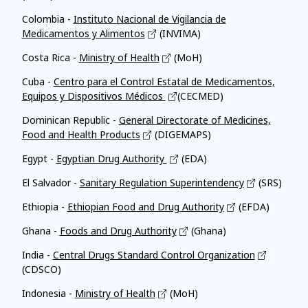
Colombia -
Instituto Nacional de Vigilancia de
Medicamentos y Alimentos
(INVIMA)
Costa Rica -
Ministry of Health
(MoH)
Cuba -
Centro para el Control Estatal de Medicamentos,
Equipos y Dispositivos Médicos
(CECMED)
Dominican Republic -
General Directorate of Medicines,
Food and Health Products
(DIGEMAPS)
Egypt -
Egyptian Drug Authority
(EDA)
El Salvador -
Sanitary Regulation Superintendency
(SRS)
Ethiopia -
Ethiopian Food and Drug Authority
(EFDA)
Ghana -
Foods and Drug Authority
(Ghana)
India -
Central Drugs Standard Control Organization
(CDSCO)
Indonesia -
Ministry of Health
(MoH)