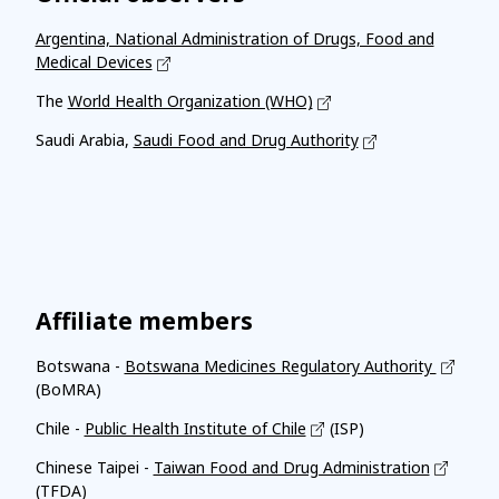
Argentina, National Administration of Drugs, Food and
Medical Devices
The
World Health Organization (WHO)
Saudi Arabia,
Saudi Food and Drug Authority
Affiliate members
Botswana -
Botswana Medicines Regulatory Authority
(BoMRA)
Chile -
Public Health Institute of Chile
(ISP)
Chinese Taipei -
Taiwan Food and Drug Administration
(TFDA)