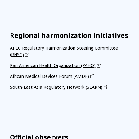
Regional harmonization initiatives
APEC Regulatory Harmonization Steering Committee
(RHSC)
Pan American Health Organization (PAHO)
African Medical Devices Forum (AMDF)
South-East Asia Regulatory Network (SEARN)
Official observers