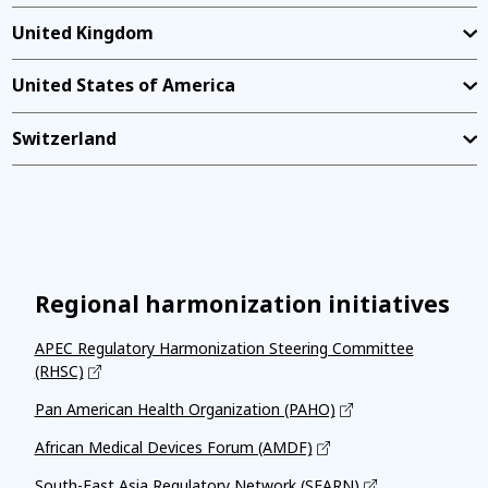
United Kingdom
United States of America
Switzerland
Regional harmonization initiatives
APEC Regulatory Harmonization Steering Committee
(RHSC)
Pan American Health Organization (PAHO)
African Medical Devices Forum (AMDF)
South-East Asia Regulatory Network (SEARN)