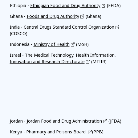
Ethiopia -
Ethiopian Food and Drug Authority
(EFDA)
Ghana -
Foods and Drug Authority
(Ghana)
India -
Central Drugs Standard Control Organization
(CDSCO)
Indonesia -
Ministry of Health
(MoH)
Israel -
The Medical Technology, Health Information,
Innovation and Research Directorate
(MTIIR)
Affiliates
Jordan -
Jordan Food and Drug Administration
(JFDA)
Kenya -
Pharmacy and Poisons Board
(PPB)