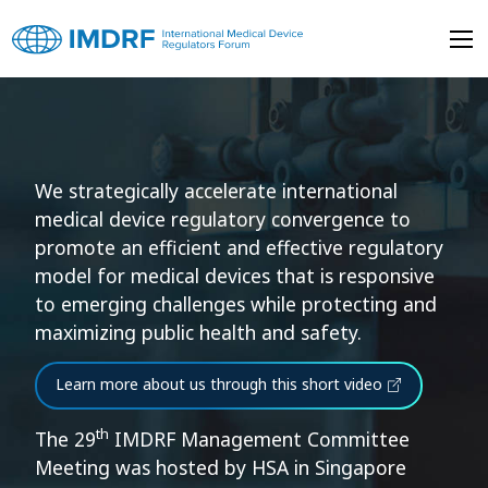
Skip to main content
International Medical 
International Medical Device Regulators Forum (IMDRF)
We strategically accelerate international
medical device regulatory convergence to
promote an efficient and effective regulatory
model for medical devices that is responsive
to emerging challenges while protecting and
maximizing public health and safety.
Learn more about us through this short video
th
The 29
IMDRF Management Committee
Meeting was hosted by HSA in Singapore