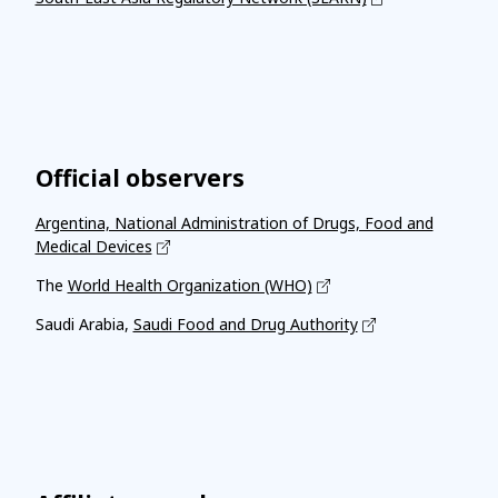
Official observers
Argentina, National Administration of Drugs, Food and
Medical Devices
The
World Health Organization (WHO)
Saudi Arabia,
Saudi Food and Drug Authority