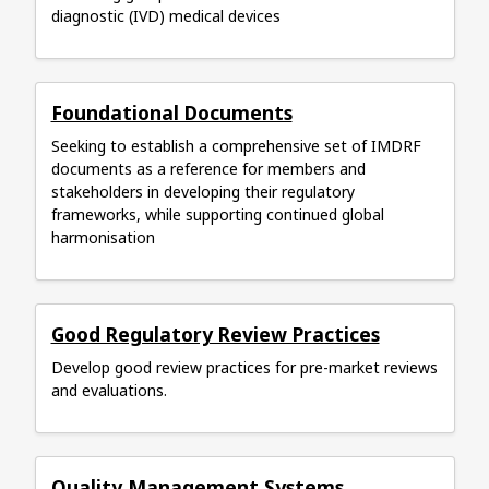
diagnostic (IVD) medical devices
Foundational Documents
Seeking to establish a comprehensive set of IMDRF
documents as a reference for members and
stakeholders in developing their regulatory
frameworks, while supporting continued global
harmonisation
Good Regulatory Review Practices
Develop good review practices for pre-market reviews
and evaluations.
Quality Management Systems