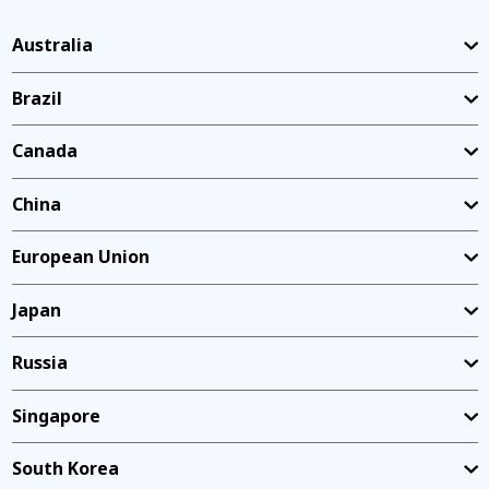
Australia
Brazil
Canada
China
European Union
Japan
Russia
Singapore
South Korea