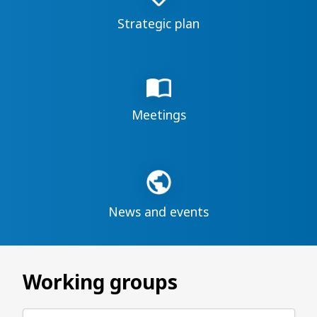
Strategic plan
Meetings
News and events
Working groups