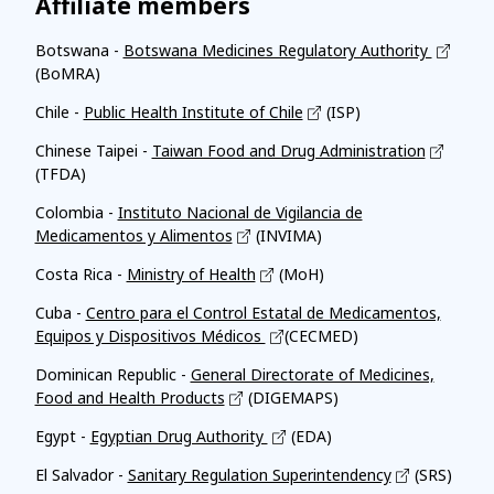
Affiliate members
Botswana -
Botswana Medicines Regulatory Authority
(BoMRA)
Chile -
Public Health Institute of Chile
(ISP)
Chinese Taipei -
Taiwan Food and Drug Administration
(TFDA)
Colombia -
Instituto Nacional de Vigilancia de
Medicamentos y Alimentos
(INVIMA)
Costa Rica -
Ministry of Health
(MoH)
Cuba -
Centro para el Control Estatal de Medicamentos,
Equipos y Dispositivos Médicos
(CECMED)
Dominican Republic -
General Directorate of Medicines,
Food and Health Products
(DIGEMAPS)
Egypt -
Egyptian Drug Authority
(EDA)
El Salvador -
Sanitary Regulation Superintendency
(SRS)