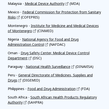
Malaysia -
Medical Device Authority
(MDA)
Mexico -
Federal Commission for Protection from Sanitary
Risks
(COFEPRIS)
Montenegro -
Institute for Medicine and Medical Devices
of Montenegro
(CINMED)
Nigeria -
National Agency for Food and Drug
Administration Control
(NAFDAC)
Oman -
Drug Safety Center, Medical Device Control
Department
(DSC)
Paraguay -
National Health Surveillance
(DINAVISA)
Peru -
General Directorate of Medicines, Supplies and
Drugs
(DIGEMID)
Philippines -
Food and Drug Administration
(FDA)
South Africa -
South African Health Products Regulatory
Authority
(SAHPRA)