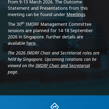
from 9-13 March 2026. The
Outcome
Statement and Presentations from this
meeting can be found under
Meetings
.
th
The 30
IMDRF Management Committee
sessions are planned for 14-18 September
2026 in Singapore. Further details are
available
here
.
The 2026 IMDRF Chair and Secretariat roles are
held by Singapore. Upcoming rotations can be
viewed on the
IMDRF Chair and Secretariat
page.
Recommended