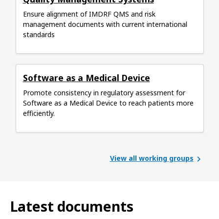
Ensure alignment of IMDRF QMS and risk
management documents with current international
standards
Software as a Medical Device
Promote consistency in regulatory assessment for
Software as a Medical Device to reach patients more
efficiently.
View all working groups
Latest documents