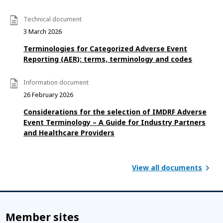
Technical document
3 March 2026
Terminologies for Categorized Adverse Event
Reporting (AER): terms, terminology and codes
Information document
26 February 2026
Considerations for the selection of IMDRF Adverse
Event Terminology – A Guide for Industry Partners
and Healthcare Providers
View all documents
Member sites