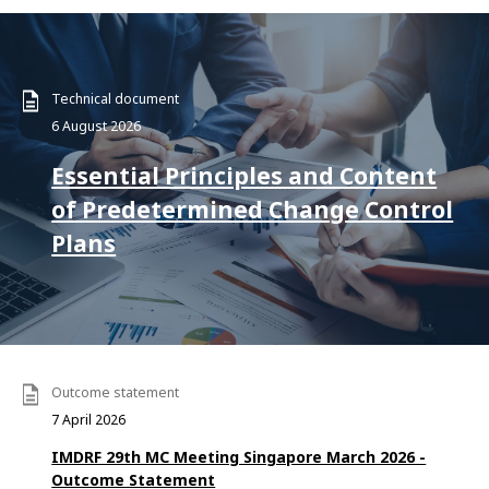
Technical document
6 August 2026
Essential Principles and Content
of Predetermined Change Control
Plans
Outcome statement
7 April 2026
IMDRF 29th MC Meeting Singapore March 2026 -
Outcome Statement