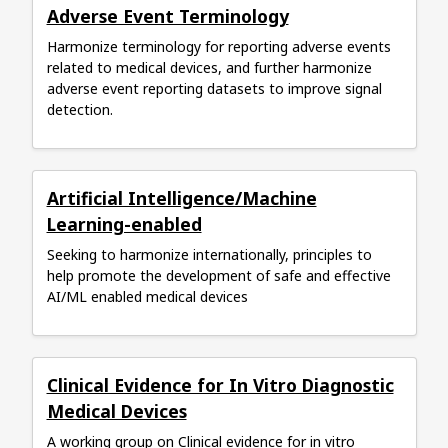
Adverse Event Terminology
Harmonize terminology for reporting adverse events
related to medical devices, and further harmonize
adverse event reporting datasets to improve signal
detection.
Artificial Intelligence/Machine
Learning-enabled
Seeking to harmonize internationally, principles to
help promote the development of safe and effective
AI/ML enabled medical devices
Clinical Evidence for In Vitro Diagnostic
Medical Devices
A working group on Clinical evidence for in vitro